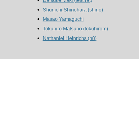
Shunichi Shinohara (‎shino‎)
Masao Yamaguchi
Tokuhiro Matsuno (‎tokuhirom‎)
Nathaniel Heinrichs (‎n8‎)