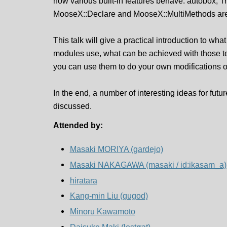
how various built-in features behave. autobox, T
MooseX::Declare and MooseX::MultiMethods are 
This talk will give a practical introduction to wh
modules use, what can be achieved with those 
you can use them to do your own modifications 
In the end, a number of interesting ideas for fut
discussed.
Attended by:
Masaki MORIYA (‎gardejo‎)
Masaki NAKAGAWA (‎masaki / id:ikasam_a‎)
hiratara
Kang-min Liu (‎gugod‎)
Minoru Kawamoto
Daisuke Maki (‎lestrrat‎)