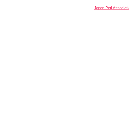
Japan Perl Associati