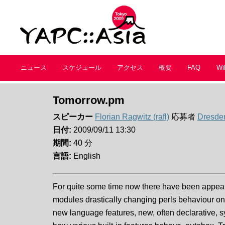
ニュース
スケジュール
アクセス
概要
FAQ
Wi
Tomorrow.pm
スピーカー
Florian Ragwitz (‎rafl‎)
応募者
Dresde
日付:
2009/09/11 13:30
期間:
40 分
言語:
English
For quite some time now there have been appear
modules drastically changing perls behaviour o
new language features, new, often declarative, 