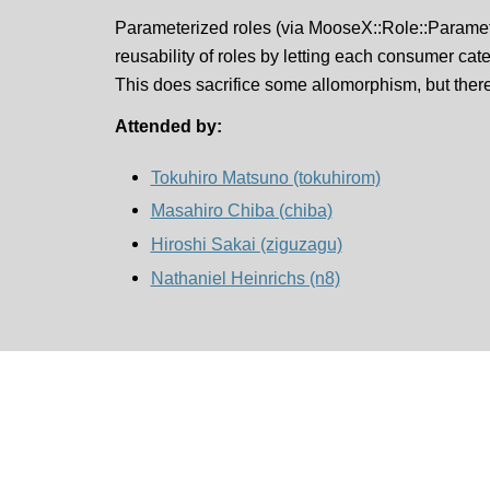
Parameterized roles (via MooseX::Role::Paramet
reusability of roles by letting each consumer cater
This does sacrifice some allomorphism, but there 
Attended by:
Tokuhiro Matsuno (‎tokuhirom‎)
Masahiro Chiba (‎chiba‎)
Hiroshi Sakai (‎ziguzagu‎)
Nathaniel Heinrichs (‎n8‎)