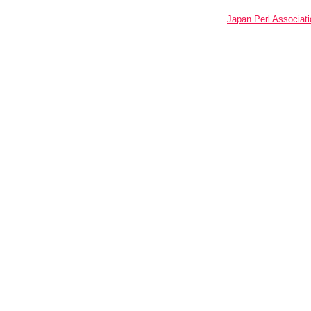
Japan Perl Associati