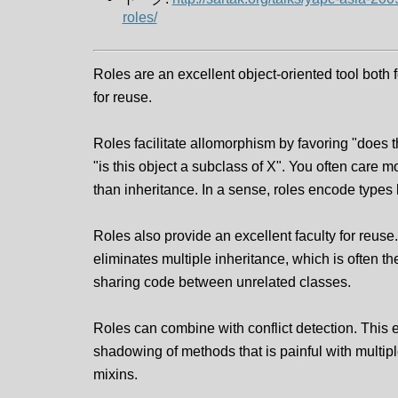
roles/
Roles are an excellent object-oriented tool both
for reuse.
Roles facilitate allomorphism by favoring "does t
"is this object a subclass of X". You often care m
than inheritance. In a sense, roles encode types 
Roles also provide an excellent faculty for reuse.
eliminates multiple inheritance, which is often the
sharing code between unrelated classes.
Roles can combine with conflict detection. This 
shadowing of methods that is painful with multip
mixins.