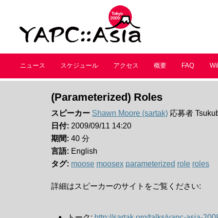
ニュース
スケジュール
アクセス
概要
FAQ
Wi
(Parameterized) Roles
スピーカー
Shawn Moore (‎sartak‎)
応募者 Tsukub
日付:
2009/09/11 14:20
期間:
40 分
言語:
English
タグ:
moose
moosex
parameterized
role
roles
詳細はスピーカーのサイトをご覧ください:
トーク:
http://sartak.org/talks/yapc-asia-20